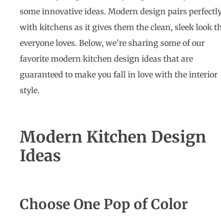
some innovative ideas. Modern design pairs perfectl
with kitchens as it gives them the clean, sleek look t
everyone loves. Below, we’re sharing some of our
favorite
modern kitchen design ideas
that are
guaranteed to make you fall in love with the interior
style.
Modern Kitchen Design
Ideas
Choose One Pop of Color