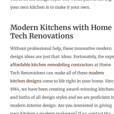
your own kitchen is to make it your own.
Modern Kitchens with Home
Tech Renovations
Without professional help, these innovative modern
design ideas are just that: ideas. Fortunately, the expe
affordable kitchen remodeling contractor
s at Home
Tech Renovations can make all of these
modern
kitchen designs
come to life right in your home. Sinc
1984, we have been creating award-winning kitchen
and baths of all design styles and we are proficient i
modern interior design. Are you interested in giving
your kitchen a modern makeover? If so, contact the