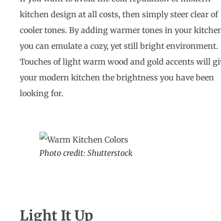
kitchen design at all costs, then simply steer clear of
cooler tones. By adding warmer tones in your kitche
you can emulate a cozy, yet still bright environment.
Touches of light warm wood and gold accents will gi
your modern kitchen the brightness you have been
looking for.
Photo credit: Shutterstock
Light It Up