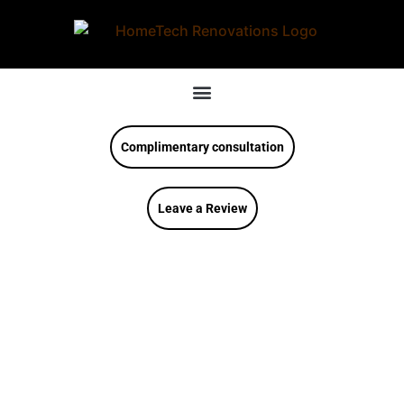
Complimentary consultation
Leave a Review
Modern Kitchen
Inspirations