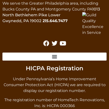
We serve the Greater Philadelphia area, including
Bucks County PA and Montgomery County PA
1013
North Bethlehem Pike Lower
Gwynedd, PA 19002
215.646.7477
HICPA Registration
Under Pennsylvania’s Home Improvement
Consumer Protection Act (HICPA) we are required to
display our registration number.
The registration number of HomeTech Renovations,
Inc. is: HICPA 000366