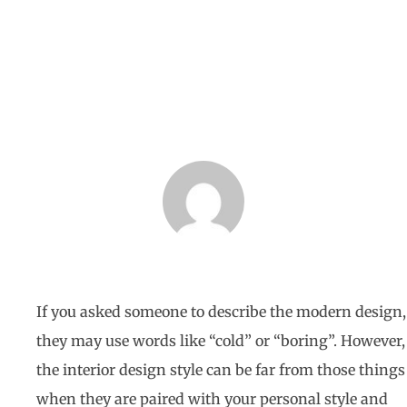
BY
HOMETECH RENOVATIONS
JULY 10, 2021
If you asked someone to describe the modern design,
they may use words like “cold” or “boring”. However,
the interior design style can be far from those things
when they are paired with your personal style and