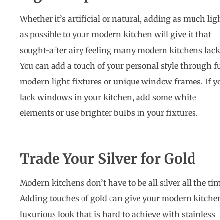
Whether it’s artificial or natural, adding as much lig
as possible to your modern kitchen will give it that
sought-after airy feeling many modern kitchens lack
You can add a touch of your personal style through f
modern light fixtures or unique window frames. If y
lack windows in your kitchen, add some white
elements or use brighter bulbs in your fixtures.
Trade Your Silver for Gold
Modern kitchens don’t have to be all silver all the tim
Adding touches of gold can give your modern kitche
luxurious look that is hard to achieve with stainless