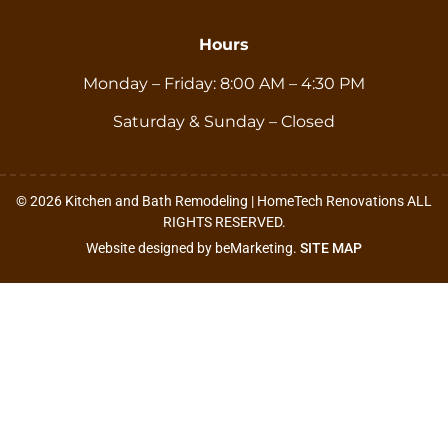
Hours
Monday – Friday: 8:00 AM – 4:30 PM
Saturday & Sunday – Closed
© 2026 Kitchen and Bath Remodeling | HomeTech Renovations ALL
RIGHTS RESERVED.
Website designed by beMarketing.
SITE MAP