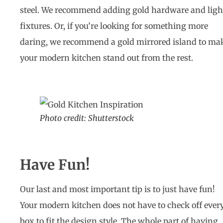
steel. We recommend adding gold hardware and ligh
fixtures. Or, if you’re looking for something more
daring, we recommend a gold mirrored island to ma
your modern kitchen stand out from the rest.
Photo credit: Shutterstock
Have Fun!
Our last and most important tip is to just have fun!
Your modern kitchen does not have to check off ever
box to fit the design style. The whole part of having