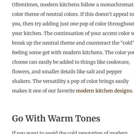
Oftentimes, modern kitchens follow a monochromat
color theme of neutral colors. If this doesn’t appeal to
you, then try adding just one pop of color throughou
your kitchen. The continuation of your accent color w
break up the neutral theme and counteract the “cold
feeling some get with modern kitchens. The color yo
choose can easily be added to things like cookware,
flowers, and smaller details like salt and pepper
shakers. The versatility a pop of color brings easily
makes it one of our favorite
modern kitchen designs
Go With Warm Tones
If you want to avoid the cold reputation of modern