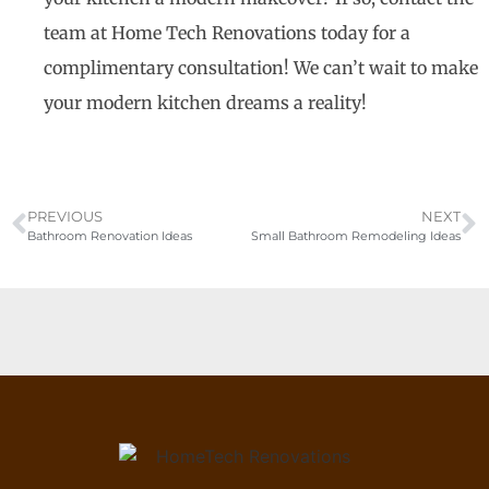
team at Home Tech Renovations today for a
complimentary consultation! We can’t wait to make
your modern kitchen dreams a reality!
PREVIOUS
NEXT
Bathroom Renovation Ideas
Small Bathroom Remodeling Ideas