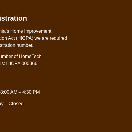
stration
nia’s Home Improvement
ion Act (HICPA) we are required
istration number.
 number of HomeTech
. is: HICPA 000366
 8:00 AM – 4:30 PM
ay – Closed