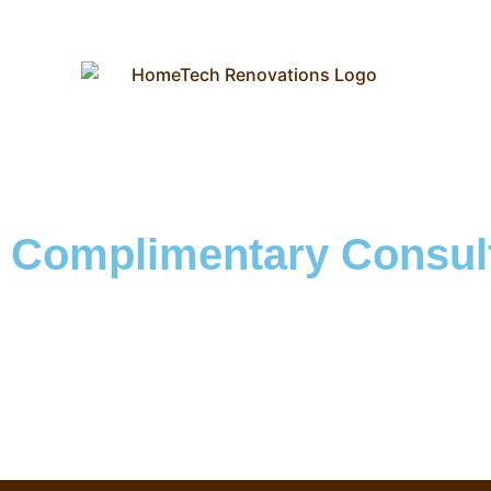
Complimentary Consult