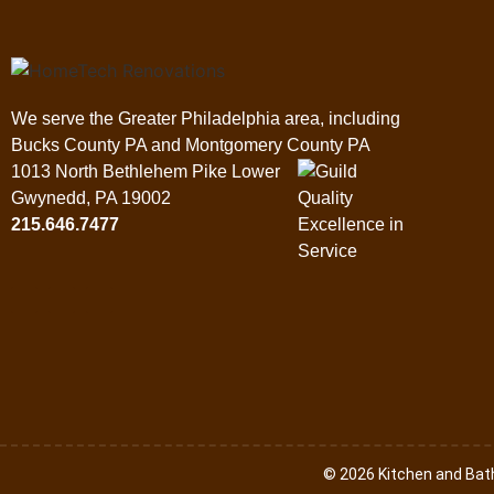
We serve the Greater Philadelphia area, including
Bucks County PA and Montgomery County PA
1013 North Bethlehem Pike Lower
Gwynedd, PA 19002
215.646.7477
© 2026 Kitchen and Ba