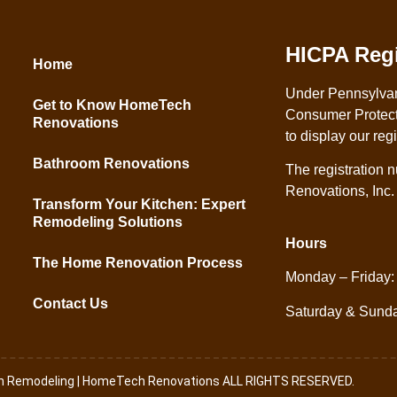
HICPA Regi
Home
Under Pennsylva
Get to Know HomeTech
Consumer Protect
Renovations
to display our reg
Bathroom Renovations
The registration
Renovations, Inc
Transform Your Kitchen: Expert
Remodeling Solutions
Hours
The Home Renovation Process
Monday – Friday:
Contact Us
Saturday & Sund
th Remodeling | HomeTech Renovations ALL RIGHTS RESERVED.