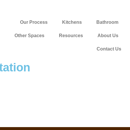
Our Process
Kitchens
Bathroom
Other Spaces
Resources
About Us
Contact Us
ation