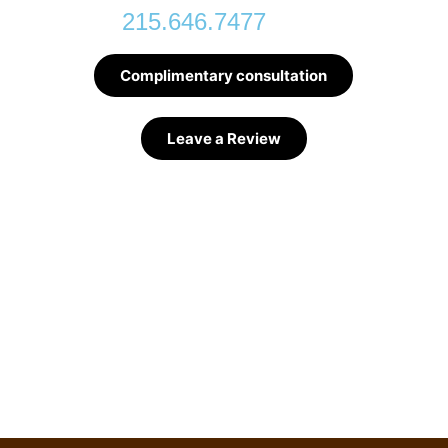
215.646.7477
Complimentary consultation
Leave a Review