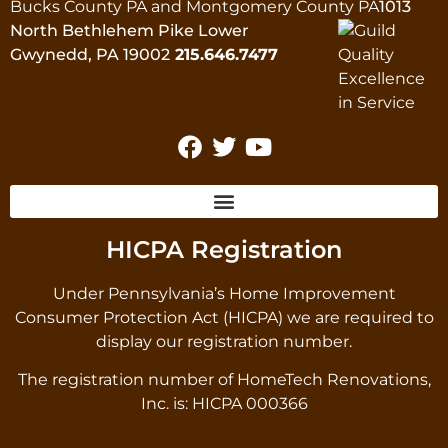
Bucks County PA and Montgomery County PA
1013
North Bethlehem Pike Lower
Gwynedd, PA 19002
215.646.7477
HICPA Registration
Under Pennsylvania’s Home Improvement
Consumer Protection Act (HICPA) we are required to
display our registration number.
The registration number of HomeTech Renovations,
Inc. is: HICPA 000366