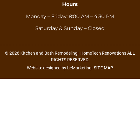
Hours
Monday – Friday: 8:00 AM – 4:30 PM
Saturday & Sunday – Closed
© 2026 Kitchen and Bath Remodeling | HomeTech Renovations ALL
RIGHTS RESERVED.
Website designed by beMarketing.
SITE MAP