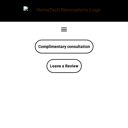
Complimentary consultation
Leave a Review
HomeTech
Renovations, Inc.
Featured In Stone