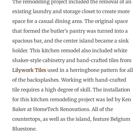
The remodeling project included the removal of an
existing laundry and storage closet to create more
space for a casual dining area. The original space
that formed the butler’s pantry was turned into a
spacious bar, and the center island became a sink
holder. This kitchen remodel also included white
shaker-style cabinetry and hand-crafted tiles from
Lilywork Tiles
used in a herringbone pattern for all
of the backsplashes. Working with hand-crafted
tile requires a high degree of skill. The installation
for this kitchen remodeling project was led by Ken
Baker at HomeTech Renovations. All of the
countertops, as well as the island, feature Belgium
Bluestone.