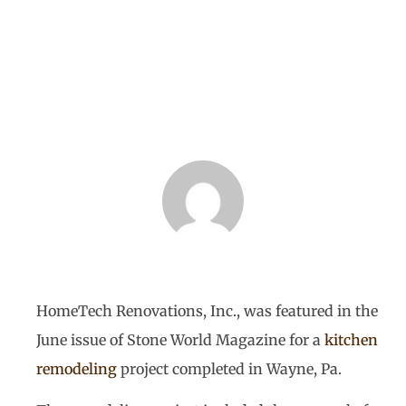
World Magazine
BY
HOMETECH RENOVATIONS
SEPTEMBER 5, 2013
HomeTech Renovations, Inc., was featured in the
June issue of Stone World Magazine for a
kitchen
remodeling
project completed in Wayne, Pa.