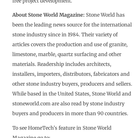
free project development.
About Stone World Magazine:
Stone World has
been the leading news source for the international
stone industry since in 1984. Their variety of
articles covers the production and use of granite,
limestone, marble, quartz surfacing and other
materials. Readership includes architects,
installers, importers, distributors, fabricators and
other stone industry buyers, producers and sellers.
While based in the United States, Stone World and
stoneworld.com are also read by stone industry
buyers and producers in more than 90 countries.
To see HomeTech’s feature in Stone World
Magazine go to: