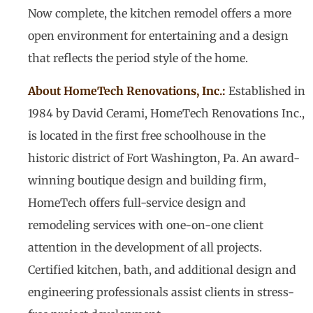
Now complete, the kitchen remodel offers a more
open environment for entertaining and a design
that reflects the period style of the home.
About HomeTech Renovations, Inc.:
Established in
1984 by David Cerami, HomeTech Renovations Inc.,
is located in the first free schoolhouse in the
historic district of Fort Washington, Pa. An award-
winning boutique design and building firm,
HomeTech offers full-service design and
remodeling services with one-on-one client
attention in the development of all projects.
Certified kitchen, bath, and additional design and
engineering professionals assist clients in stress-