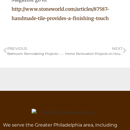
http://www.stoneworld.com/articles/87587-
handmade-tile-provides-a-finishing-touch
PREVIOUS
NEXT
Bathroom Remodeling Projects – Bucks-Montgomery County PA
Home Renovation Projects on Houzz
We serve the Greater Philadelphia area, including