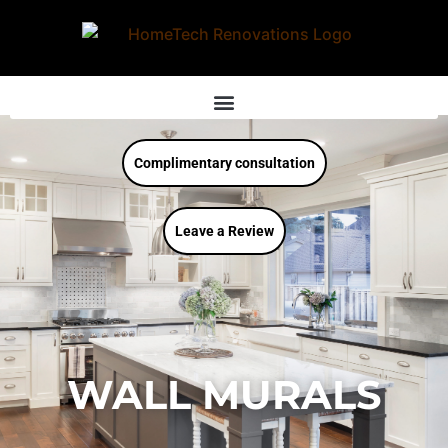
Complimentary consultation
Leave a Review
WALL MURALS