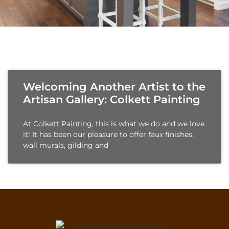
Welcoming Another Artist to the
Artisan Gallery: Colkett Painting
At Colkett Painting, this is what we do and we love
it! It has been our pleasure to offer faux finishes,
wall murals, gilding and