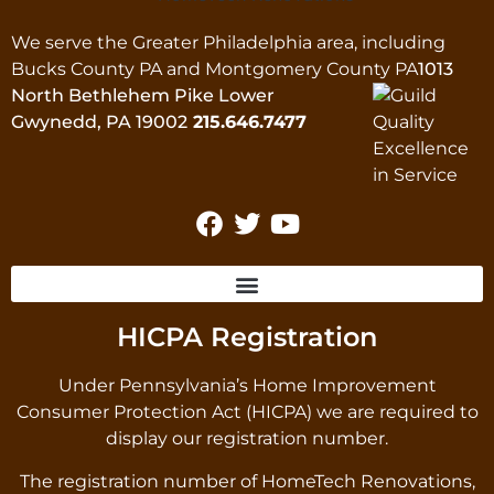
We serve the Greater Philadelphia area, including
Bucks County PA and Montgomery County PA
1013
North Bethlehem Pike Lower
Gwynedd, PA 19002
215.646.7477
HICPA Registration
Under Pennsylvania’s Home Improvement
Consumer Protection Act (HICPA) we are required to
display our registration number.
The registration number of HomeTech Renovations,