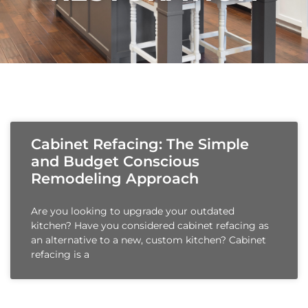
Cabinet Refacing: The Simple
and Budget Conscious
Remodeling Approach
Are you looking to upgrade your outdated
kitchen? Have you considered cabinet refacing as
an alternative to a new, custom kitchen? Cabinet
refacing is a