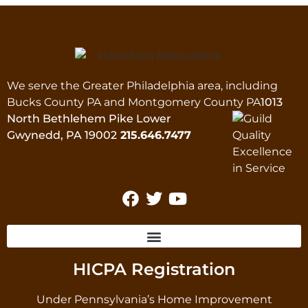
We serve the Greater Philadelphia area, including
Bucks County PA and Montgomery County PA
1013
North Bethlehem Pike Lower
Gwynedd, PA 19002
215.646.7477
HICPA Registration
Under Pennsylvania’s Home Improvement