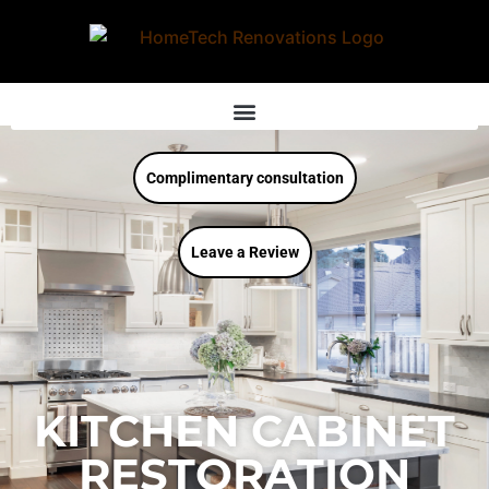
Complimentary consultation
Leave a Review
KITCHEN CABINET
RESTORATION