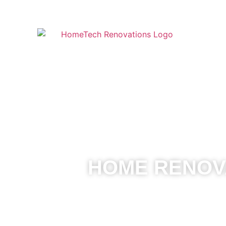
HOME RENOVA