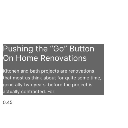
Pushing the “Go” Button
On Home Renovations
Kitchen and bath projects are renovations
that most us think about for quite some time,
generally two years, before the project is
actually contracted. For