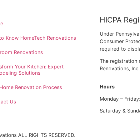
HICPA Regi
e
Under Pennsylva
 to Know HomeTech Renovations
Consumer Protec
required to displ
room Renovations
The registratio
sform Your Kitchen: Expert
Renovations, Inc
deling Solutions
Hours
Home Renovation Process
Monday – Friday
act Us
Saturday & Sund
ovations ALL RIGHTS RESERVED.