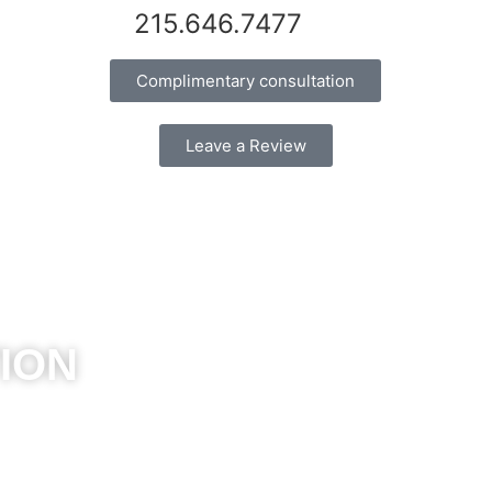
215.646.7477
Complimentary consultation
Leave a Review
ION