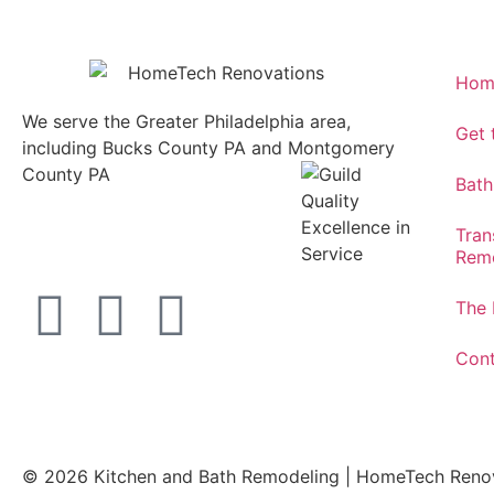
Hom
We serve the Greater Philadelphia area,
Get
including Bucks County PA and Montgomery
County PA
1013 North
Bath
Bethlehem Pike Lower
Gwynedd, PA 19002
Tran
215.646.7477
Remo
The 
Cont
© 2026 Kitchen and Bath Remodeling | HomeTech Ren