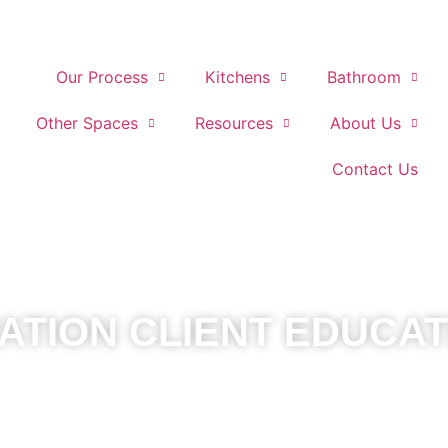
Our Process
Kitchens
Bathroom
Other Spaces
Resources
About Us
Contact Us
TION CLIENT EDUCAT