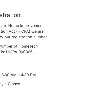
stration
nia’s Home Improvement
tion Act (HICPA) we are
ay our registration number.
n number of HomeTech
. is: HICPA 000366
: 8:00 AM – 4:30 PM
ay – Closed