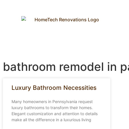
bathroom remodel in p
Luxury Bathroom Necessities
Many homeowners in Pennsylvania request
luxury bathrooms to transform their homes.
Elegant customization and attention to details
make all the difference in a luxurious living