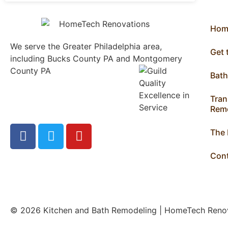
Hom
We serve the Greater Philadelphia area,
Get
including Bucks County PA and Montgomery
County PA
1013 North
Bat
Bethlehem Pike Lower
Gwynedd, PA 19002
Tran
215.646.7477
Remo
The
Con
© 2026 Kitchen and Bath Remodeling | HomeTech Ren