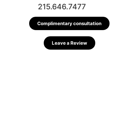
215.646.7477
Complimentary consultation
Leave a Review