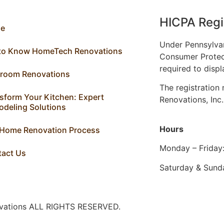
HICPA Regi
e
Under Pennsylva
 to Know HomeTech Renovations
Consumer Protec
required to displ
hroom Renovations
The registratio
sform Your Kitchen: Expert
Renovations, Inc
deling Solutions
Hours
 Home Renovation Process
Monday – Friday
tact Us
Saturday & Sund
ovations ALL RIGHTS RESERVED.