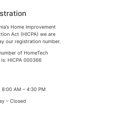
stration
nia’s Home Improvement
tion Act (HICPA) we are
ay our registration number.
n number of HomeTech
. is: HICPA 000366
: 8:00 AM – 4:30 PM
ay – Closed