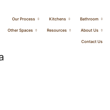
Our Process
Kitchens
Bathroom
Other Spaces
Resources
About Us
Contact Us
a