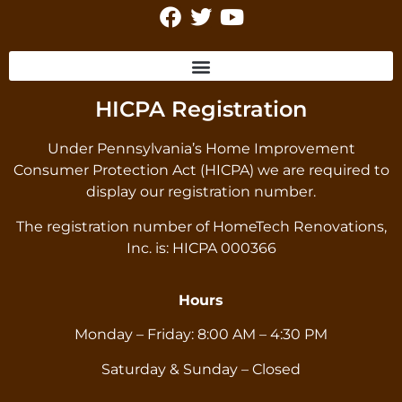
HICPA Registration
Under Pennsylvania’s Home Improvement
Consumer Protection Act (HICPA) we are required to
display our registration number.
The registration number of HomeTech Renovations,
Inc. is: HICPA 000366
Hours
Monday – Friday: 8:00 AM – 4:30 PM
Saturday & Sunday – Closed