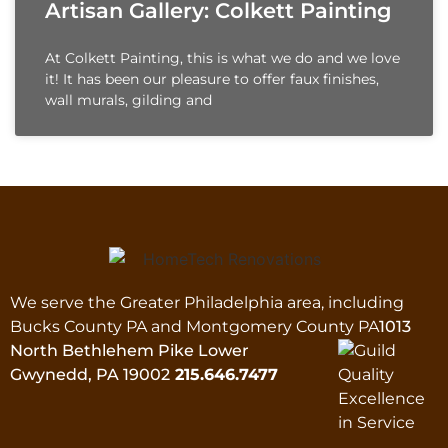
Artisan Gallery: Colkett Painting
At Colkett Painting, this is what we do and we love
it! It has been our pleasure to offer faux finishes,
wall murals, gilding and
We serve the Greater Philadelphia area, including
Bucks County PA and Montgomery County PA
1013
North Bethlehem Pike Lower
Gwynedd, PA 19002
215.646.7477