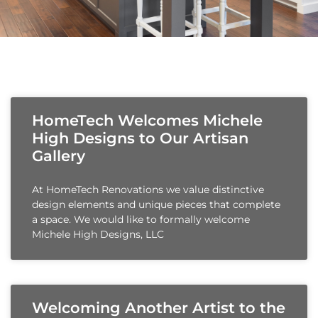
HomeTech Welcomes Michele
High Designs to Our Artisan
Gallery
At HomeTech Renovations we value distinctive
design elements and unique pieces that complete
a space. We would like to formally welcome
Michele High Designs, LLC
Welcoming Another Artist to the