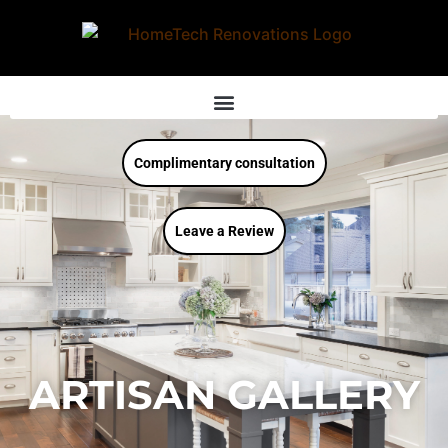
Complimentary consultation
Leave a Review
ARTISAN GALLERY