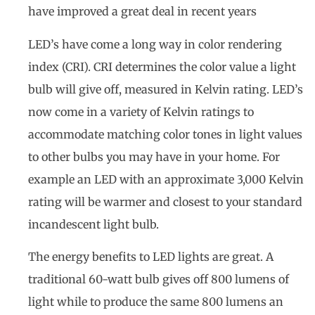
have improved a great deal in recent years
LED’s have come a long way in color rendering
index (CRI). CRI determines the color value a light
bulb will give off, measured in Kelvin rating. LED’s
now come in a variety of Kelvin ratings to
accommodate matching color tones in light values
to other bulbs you may have in your home. For
example an LED with an approximate 3,000 Kelvin
rating will be warmer and closest to your standard
incandescent light bulb.
The energy benefits to LED lights are great. A
traditional 60-watt bulb gives off 800 lumens of
light while to produce the same 800 lumens an