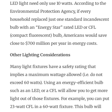
LED light need only use 10 watts. According to the
Environmental Protection Agency, if every
household replaced just one standard incandescent
bulb with an “Energy Star” rated LED or CFL
(compact fluorescent) bulb, Americans would save
close to $700 million per year in energy costs.
Other Lighting Considerations
Many light fixtures have a safety rating that
implies a maximum wattage allowed (i.e. do not
exceed 60 watts). Using an energy-efficient bulb
such as an LED, or a CFL will allow you to get more
light out of those fixtures. For example, you can put
23-watt CFL in a 60-watt fixture. This bulb will