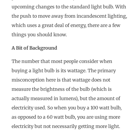
upcoming changes to the standard light bulb. With
the push to move away from incandescent lighting,
which uses a great deal of energy, there are a few
things you should know.
A Bit of Background
The number that most people consider when
buying a light bulb is its wattage. The primary
misconception here is that wattage does not
measure the brightness of the bulb (which is
actually measured in lumens), but the amount of
electricity used. So when you buy a 100 watt bulb,
as opposed to a 60 watt bulb, you are using more
electricity but not necessarily getting more light.