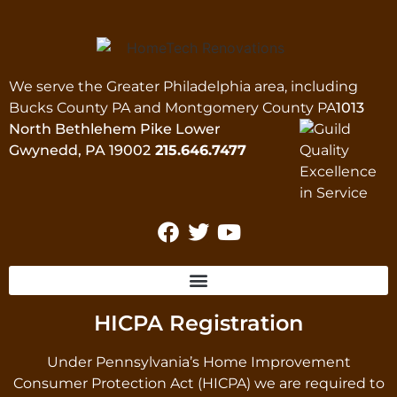
We serve the Greater Philadelphia area, including
Bucks County PA and Montgomery County PA
1013
North Bethlehem Pike Lower
Gwynedd, PA 19002
215.646.7477
HICPA Registration
Under Pennsylvania’s Home Improvement
Consumer Protection Act (HICPA) we are required to