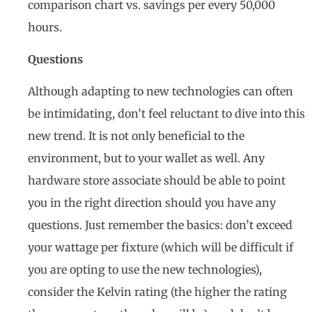
comparison chart vs. savings per every 50,000
hours.
Questions
Although adapting to new technologies can often
be intimidating, don’t feel reluctant to dive into this
new trend. It is not only beneficial to the
environment, but to your wallet as well. Any
hardware store associate should be able to point
you in the right direction should you have any
questions. Just remember the basics: don’t exceed
your wattage per fixture (which will be difficult if
you are opting to use the new technologies),
consider the Kelvin rating (the higher the rating