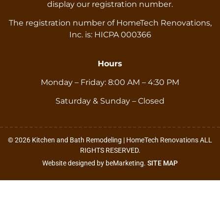
display our registration number.
The registration number of HomeTech Renovations,
Inc. is: HICPA 000366
Hours
Monday – Friday: 8:00 AM – 4:30 PM
Saturday & Sunday – Closed
© 2026 Kitchen and Bath Remodeling | HomeTech Renovations ALL
RIGHTS RESERVED.
Website designed by beMarketing.
SITE MAP