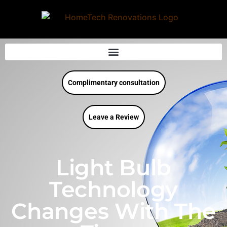
Complimentary consultation
Leave a Review
Light Bulb
Technology
Changes With The