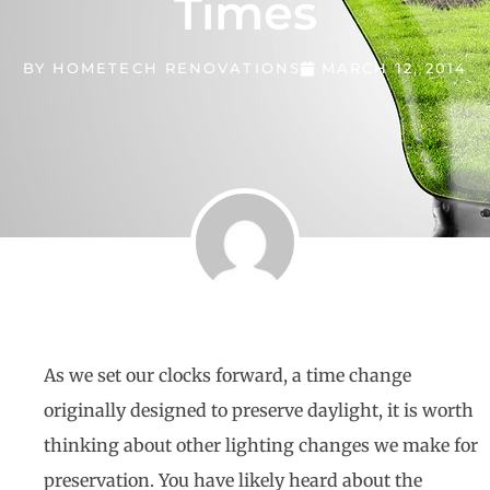
Times
BY
HOMETECH RENOVATIONS
MARCH 12, 2014
As we set our clocks forward, a time change
originally designed to preserve daylight, it is worth
thinking about other lighting changes we make for
preservation. You have likely heard about the