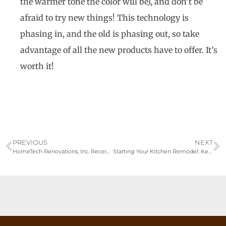
the warmer tone the color will be), and don’t be
afraid to try new things! This technology is
phasing in, and the old is phasing out, so take
advantage of all the new products have to offer. It’s
worth it!
PREVIOUS
NEXT
HomeTech Renovations, Inc. Receives Second Consecutive Best of Houzz
Starting Your Kitchen Remodel: Key Steps and Expert Tips