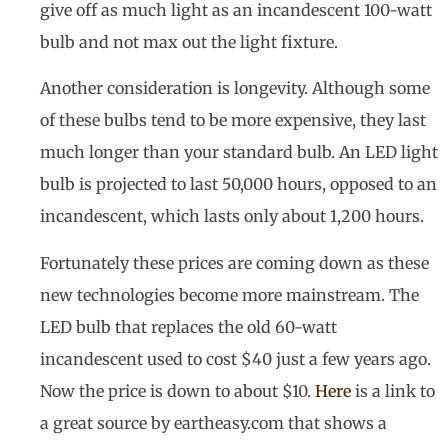
give off as much light as an incandescent 100-watt
bulb and not max out the light fixture.
Another consideration is longevity. Although some
of these bulbs tend to be more expensive, they last
much longer than your standard bulb. An LED light
bulb is projected to last 50,000 hours, opposed to an
incandescent, which lasts only about 1,200 hours.
Fortunately these prices are coming down as these
new technologies become more mainstream. The
LED bulb that replaces the old 60-watt
incandescent used to cost $40 just a few years ago.
Now the price is down to about $10.
Here
is a link to
a great source by eartheasy.com that shows a