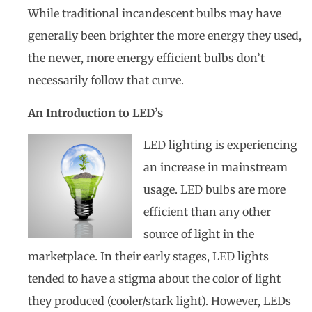
While traditional incandescent bulbs may have
generally been brighter the more energy they used,
the newer, more energy efficient bulbs don’t
necessarily follow that curve.
An Introduction to LED’s
LED lighting is experiencing
an increase in mainstream
usage. LED bulbs are more
efficient than any other
source of light in the
marketplace. In their early stages, LED lights
tended to have a stigma about the color of light
they produced (cooler/stark light). However, LEDs