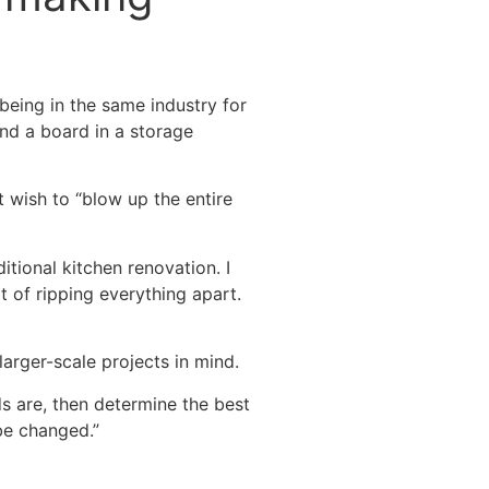
being in the same industry for
and a board in a storage
t wish to “blow up the entire
itional kitchen renovation. I
t of ripping everything apart.
arger-scale projects in mind.
s are, then determine the best
be changed.”