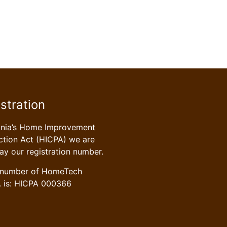
stration
ania’s Home Improvement
tion Act (HICPA) we are
lay our registration number.
n number of HomeTech
. is: HICPA 000366