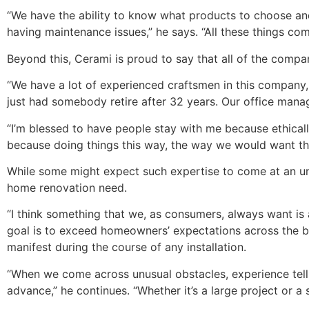
“We have the ability to know what products to choose an
having maintenance issues,” he says. “All these things com
Beyond this, Cerami is proud to say that all of the comp
“We have a lot of experienced craftsmen in this company,
just had somebody retire after 32 years. Our office manag
“I’m blessed to have people stay with me because ethicall
because doing things this way, the way we would want thi
While some might expect such expertise to come at an unr
home renovation need.
“I think something that we, as consumers, always want is
goal is to exceed homeowners’ expectations across the bo
manifest during the course of any installation.
“When we come across unusual obstacles, experience tells
advance,” he continues. “Whether it’s a large project or a