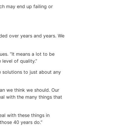
ch may end up failing or
nded over years and years. We
es. “It means a lot to be
evel of quality.”
 solutions to just about any
han we think we should. Our
al with the many things that
al with these things in
 those 40 years do.”