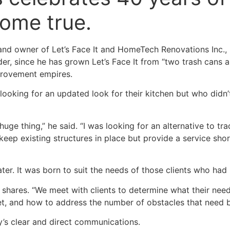
ome true.
nd owner of Let’s Face It and HomeTech Renovations Inc., 
onder, since he has grown Let’s Face It from “two trash cans 
provement empires.
looking for an updated look for their kitchen but who didn’
uge thing,” he said. “I was looking for an alternative to trad
keep existing structures in place but provide a service shor
er. It was born to suit the needs of those clients who had l
hares. “We meet with clients to determine what their need
get, and how to address the number of obstacles that need 
y’s clear and direct communications.