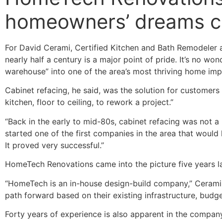
homeowners’ dreams c
For David Cerami, Certified Kitchen and Bath Remodeler a
nearly half a century is a major point of pride. It’s no w
warehouse” into one of the area’s most thriving home im
Cabinet refacing, he said, was the solution for customers 
kitchen, floor to ceiling, to rework a project.”
“Back in the early to mid-80s, cabinet refacing was not a h
started one of the first companies in the area that would 
It proved very successful.”
HomeTech Renovations came into the picture five years lat
“HomeTech is an in-house design-build company,” Cerami s
path forward based on their existing infrastructure, bud
Forty years of experience is also apparent in the compan