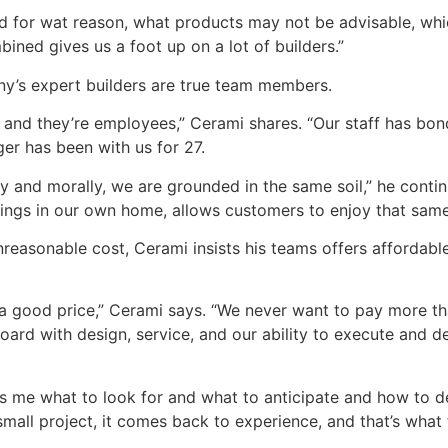
d for wat reason, what products may not be advisable, whi
bined gives us a foot up on a lot of builders.”
any’s expert builders are true team members.
 and they’re employees,” Cerami shares. “Our staff has bo
er has been with us for 27.
y and morally, we are grounded in the same soil,” he continu
ngs in our own home, allows customers to enjoy that same l
easonable cost, Cerami insists his teams offers affordable
 a good price,” Cerami says. “We never want to pay more t
ard with design, service, and our ability to execute and de
 me what to look for and what to anticipate and how to de
 small project, it comes back to experience, and that’s what