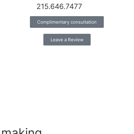
215.646.7477
Complimentary consultation
Leave a Review
 making