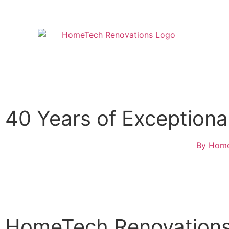
40 Years of Exception
By
Home
HomeTech Renovations 