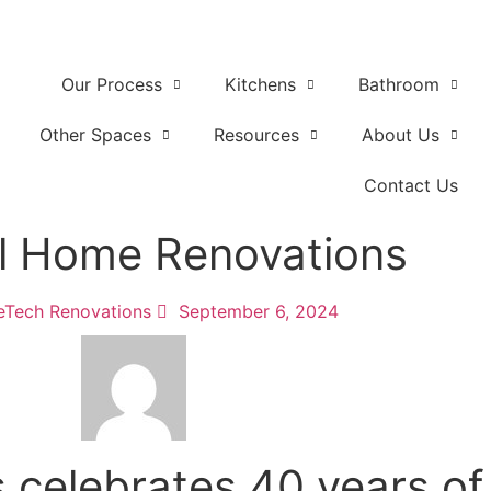
Our Process
Kitchens
Bathroom
Other Spaces
Resources
About Us
Contact Us
al Home Renovations
Tech Renovations
September 6, 2024
celebrates 40 years of