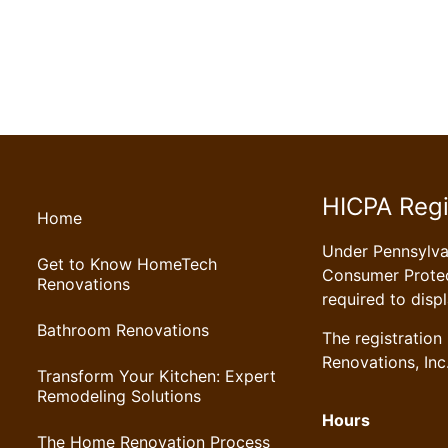
HICPA Regi
Home
Under Pennsylv
Get to Know HomeTech
Consumer Protec
Renovations
required to disp
Bathroom Renovations
The registratio
Renovations, Inc
Transform Your Kitchen: Expert
Remodeling Solutions
Hours
The Home Renovation Process