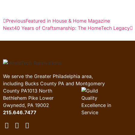
Previous
Featured in House & Home Magazine
Next
40 Years of Craftsmanship: The HomeTech Legacy
We serve the Greater Philadelphia area,
including Bucks County PA and Montgomery
County PA
1013 North
Bethlehem Pike Lower
Gwynedd, PA 19002
215.646.7477