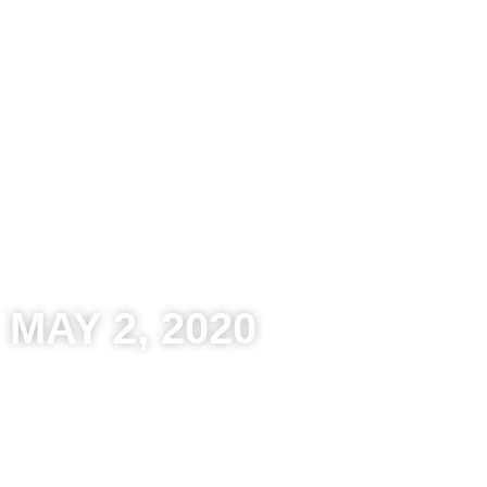
Kitchens
Bathroom
Other Spaces
Reso
MAY 2, 2020