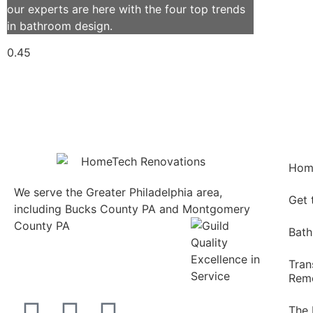
our experts are here with the four top trends
in bathroom design.
Hom
We serve the Greater Philadelphia area,
Get
including Bucks County PA and Montgomery
County PA
1013 North
Bath
Bethlehem Pike Lower
Gwynedd, PA 19002
Tran
215.646.7477
Remo
The 