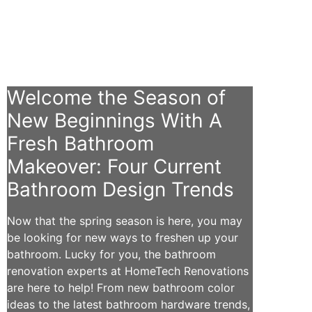
Welcome the Season of
New Beginnings With A
Fresh Bathroom
Makeover: Four Current
Bathroom Design Trends
Now that the spring season is here, you may
be looking for new ways to freshen up your
bathroom. Lucky for you, the bathroom
renovation experts at HomeTech Renovations
are here to help! From new bathroom color
ideas to the latest bathroom hardware trends,