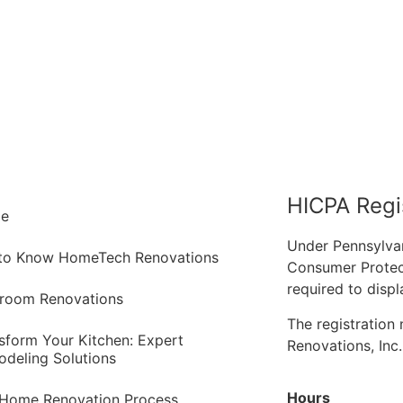
HICPA Regi
e
Under Pennsylva
 to Know HomeTech Renovations
Consumer Protec
required to displ
room Renovations
The registratio
sform Your Kitchen: Expert
Renovations, Inc
deling Solutions
Hours
Home Renovation Process