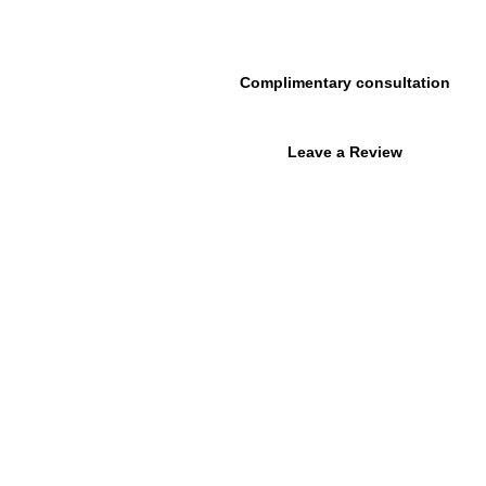
215.646.7477
Complimentary consultation
urces
About Us
Contact Us
Leave a Review