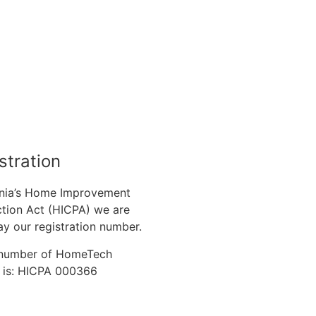
stration
nia’s Home Improvement
tion Act (HICPA) we are
ay our registration number.
n number of HomeTech
. is: HICPA 000366