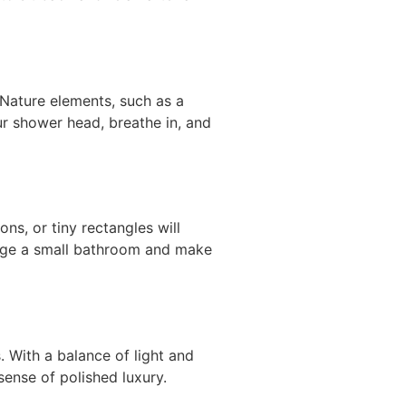
Nature elements, such as a
ur shower head, breathe in, and
ns, or tiny rectangles will
arge a small bathroom and make
. With a balance of light and
sense of polished luxury.