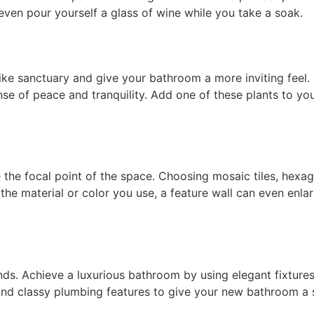
even pour yourself a glass of wine while you take a soak.
ke sanctuary and give your bathroom a more inviting feel. 
nse of peace and tranquility
. Add one of these plants to yo
 the focal point of the space. Choosing mosaic tiles, hexago
the material or color you use, a feature wall can even enl
nds. Achieve a luxurious bathroom by using elegant fixtures
es, and classy plumbing features to give your new bathroom a 