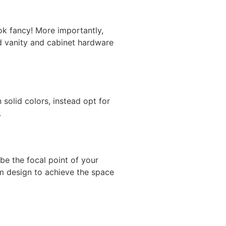
ok fancy! More importantly,
old vanity and cabinet hardware
solid colors, instead opt for
.
be the focal point of your
m design
to achieve the space