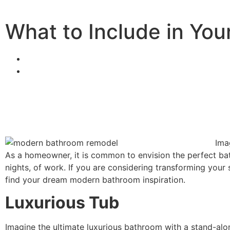
What to Include in Yo
Ima
As a homeowner, it is common to envision the perfect bath
nights, of work. If you are considering transforming your
find your dream
modern bathroom inspiration
.
Luxurious Tub
Imagine the ultimate luxurious bathroom with a stand-alon