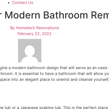
Contact Us
ur Modern Bathroom Re
By
Hometech Renovations
February 22, 2022
gine a
modern bathroom design
that will serve as an oasis
room. It is essential to have a bathroom that will allow you
 space into an elegant place to unwind and cleanse yoursel
e tub or a Japanese soaking tub. This is the perfect place t