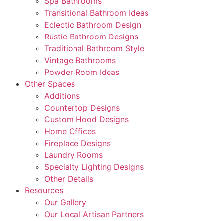
Spa Bathrooms
Transitional Bathroom Ideas
Eclectic Bathroom Design
Rustic Bathroom Designs
Traditional Bathroom Style
Vintage Bathrooms
Powder Room Ideas
Other Spaces
Additions
Countertop Designs
Custom Hood Designs
Home Offices
Fireplace Designs
Laundry Rooms
Specialty Lighting Designs
Other Details
Resources
Our Gallery
Our Local Artisan Partners