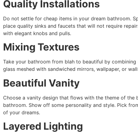
Quality Installations
Do not settle for cheap items in your dream bathroom. Spl
place quality sinks and faucets that will not require repai
with elegant knobs and pulls.
Mixing Textures
Take your bathroom from blah to beautiful by combining co
glass meshed with sandwiched mirrors, wallpaper, or wal
Beautiful Vanity
Choose a vanity design that flows with the theme of the b
bathroom. Show off some personality and style. Pick from
of your dreams.
Layered Lighting