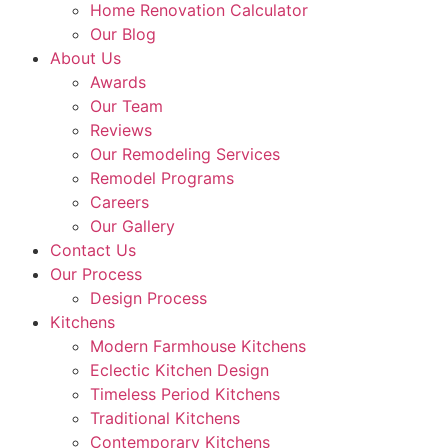
Home Renovation Calculator
Our Blog
About Us
Awards
Our Team
Reviews
Our Remodeling Services
Remodel Programs
Careers
Our Gallery
Contact Us
Our Process
Design Process
Kitchens
Modern Farmhouse Kitchens
Eclectic Kitchen Design
Timeless Period Kitchens
Traditional Kitchens
Contemporary Kitchens