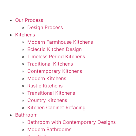
Our Process
Design Process
Kitchens
Modern Farmhouse Kitchens
Eclectic Kitchen Design
Timeless Period Kitchens
Traditional Kitchens
Contemporary Kitchens
Modern Kitchens
Rustic Kitchens
Transitional Kitchens
Country Kitchens
Kitchen Cabinet Refacing
Bathroom
Bathroom with Contemporary Designs
Modern Bathrooms