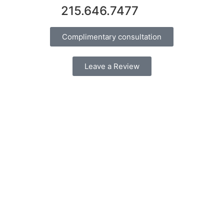
215.646.7477
Complimentary consultation
Leave a Review