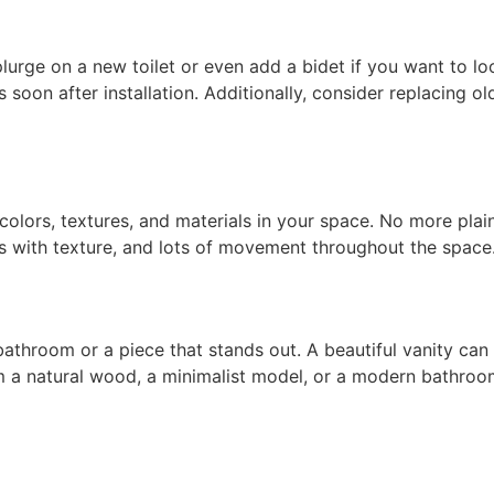
urge on a new toilet or even add a bidet if you want to lo
rs soon after installation. Additionally, consider replacing 
lors, textures, and materials in your space. No more plain 
ls with texture, and lots of movement throughout the space
athroom or a piece that stands out. A beautiful vanity can 
 a natural wood, a minimalist model, or a
modern bathroo