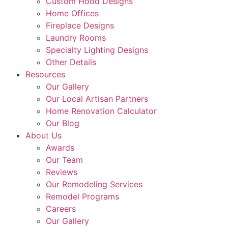
Custom Hood Designs
Home Offices
Fireplace Designs
Laundry Rooms
Specialty Lighting Designs
Other Details
Resources
Our Gallery
Our Local Artisan Partners
Home Renovation Calculator
Our Blog
About Us
Awards
Our Team
Reviews
Our Remodeling Services
Remodel Programs
Careers
Our Gallery