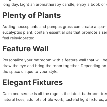
long day. Light an aromatherapy candle, enjoy a book or 
Plenty of Plants
Adding houseplants and pampas grass can create a spa-li
eucalyptus plant, contain essential oils that promote
a se
feel reinvigorated.
Feature Wall
Personalize your bathroom with a feature wall that will be
draw the eye and bring the room together. Depending on 
the space unique to your style.
Elegant Fixtures
Calm and serene is all the rage in the latest bathroom tre
natural hues, add lots of tile work, tasteful light fixtur