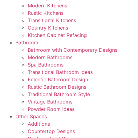
Modern Kitchens
Rustic Kitchens
Transitional Kitchens
Country Kitchens
Kitchen Cabinet Refacing
Bathroom
Bathroom with Contemporary Designs
Modern Bathrooms
Spa Bathrooms
Transitional Bathroom Ideas
Eclectic Bathroom Design
Rustic Bathroom Designs
Traditional Bathroom Style
Vintage Bathrooms
Powder Room Ideas
Other Spaces
Additions
Countertop Designs