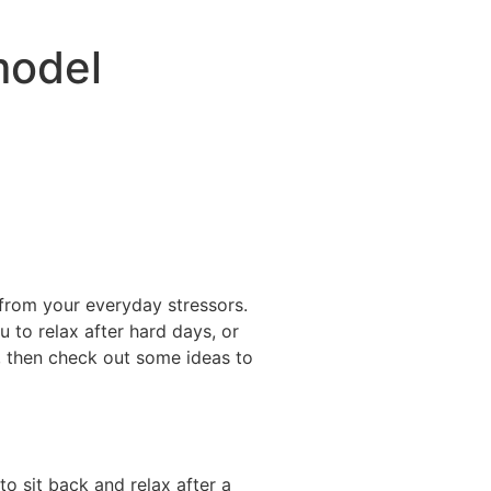
model
 from your everyday stressors.
 to relax after hard days, or
f, then check out some ideas to
o sit back and relax after a