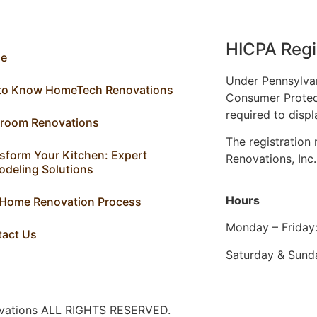
HICPA Regi
e
Under Pennsylva
 to Know HomeTech Renovations
Consumer Protec
required to displ
hroom Renovations
The registratio
sform Your Kitchen: Expert
Renovations, Inc
deling Solutions
Hours
 Home Renovation Process
Monday – Friday
tact Us
Saturday & Sund
ovations ALL RIGHTS RESERVED.