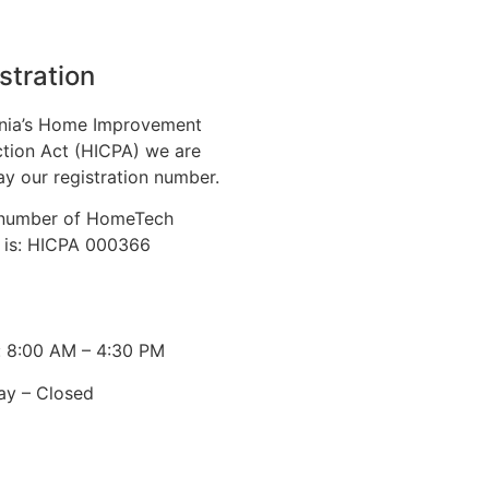
stration
nia’s Home Improvement
tion Act (HICPA) we are
ay our registration number.
n number of HomeTech
. is: HICPA 000366
: 8:00 AM – 4:30 PM
ay – Closed