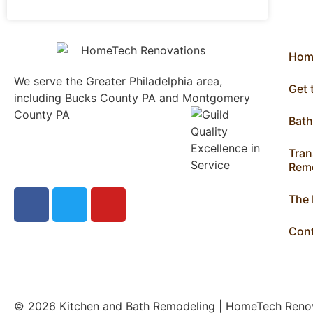
Hom
We serve the Greater Philadelphia area,
Get
including Bucks County PA and Montgomery
County PA
1013 North
Bat
Bethlehem Pike Lower
Gwynedd, PA 19002
Tran
215.646.7477
Remo
The
Con
© 2026 Kitchen and Bath Remodeling | HomeTech Ren