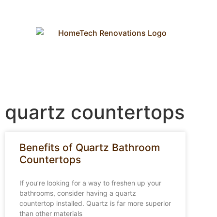
quartz countertops
Benefits of Quartz Bathroom
Countertops
If you’re looking for a way to freshen up your
bathrooms, consider having a quartz
countertop installed. Quartz is far more superior
than other materials