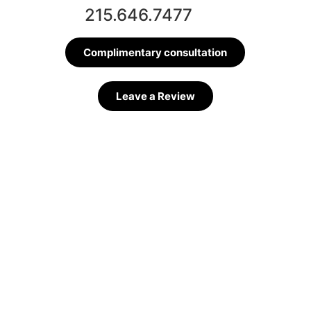
215.646.7477
Complimentary consultation
Leave a Review