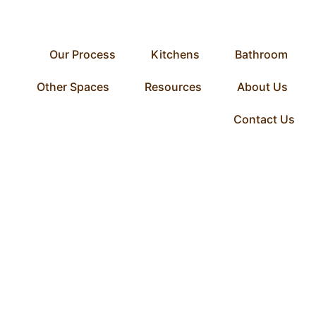
Our Process
Kitchens
Bathroom
Other Spaces
Resources
About Us
Contact Us