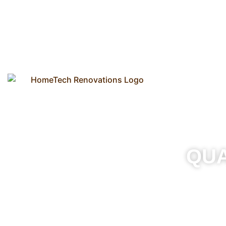
Our Process
QU