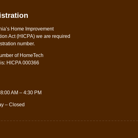
stration
nia’s Home Improvement
ion Act (HICPA) we are required
istration number.
 number of HomeTech
. is: HICPA 000366
 8:00 AM – 4:30 PM
ay – Closed