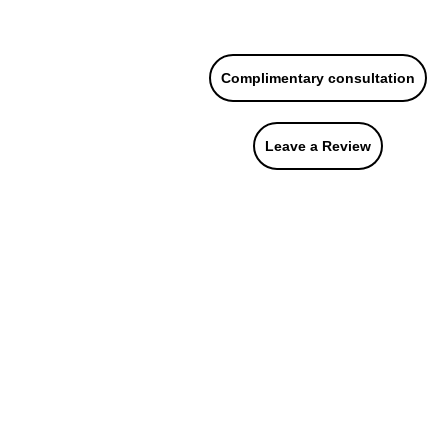
215.646.7477
Complimentary consultation
urces
About Us
Contact Us
Leave a Review