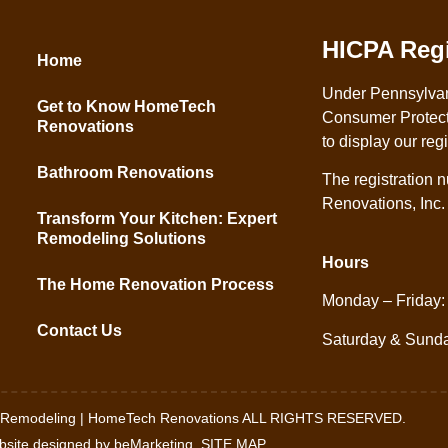
HICPA Regi
Home
Under Pennsylva
Get to Know HomeTech
Consumer Protect
Renovations
to display our reg
Bathroom Renovations
The registration
Renovations, Inc
Transform Your Kitchen: Expert
Remodeling Solutions
Hours
The Home Renovation Process
Monday – Friday:
Contact Us
Saturday & Sund
h Remodeling | HomeTech Renovations ALL RIGHTS RESERVED.
site designed by beMarketing.
SITE MAP