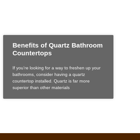
Benefits of Quartz Bathroom
Countertops
If you’re looking for a way to freshen up your
bathrooms, consider having a quartz
countertop installed. Quartz is far more
superior than other materials