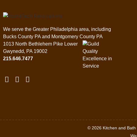
We serve the Greater Philadelphia area, including
Bucks County PA and Montgomery County PA
1013 North Bethlehem Pike Lower
Gwynedd, PA 19002
215.646.7477
© 2026 Kitchen and Bat
Web