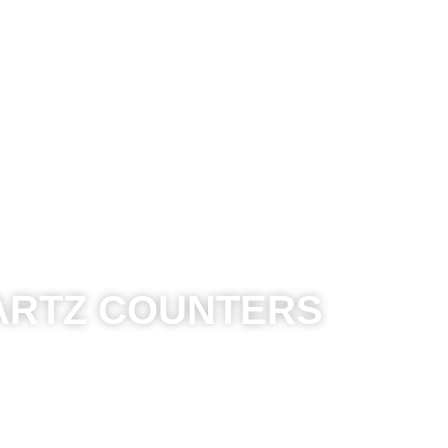
Kitchens
Bathroom
Other Spaces
Reso
ARTZ COUNTERS