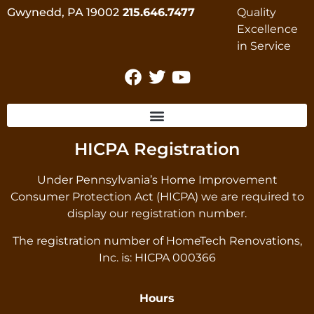
Gwynedd, PA 19002
215.646.7477
HICPA Registration
Under Pennsylvania’s Home Improvement
Consumer Protection Act (HICPA) we are required to
display our registration number.
The registration number of HomeTech Renovations,
Inc. is: HICPA 000366
Hours