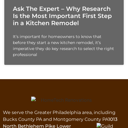
Ask The Expert – Why Research
Is the Most Important First Step
in a Kitchen Remodel
It’s important for homeowners to know that
before they start a new kitchen remodel, it’s
imperative they do key research to select the right
professional
We serve the Greater Philadelphia area, including
Bucks County PA and Montgomery County PA
1013
North Bethlehem Pike Lower