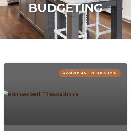
BUDGETING
AWARDS AND RECOGNITION