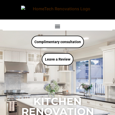
Complimentary consultation
Leave a Review
KITCHEN
RENOVATION