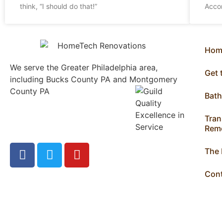
think, “I should do that!”
Acco
Hom
We serve the Greater Philadelphia area,
Get
including Bucks County PA and Montgomery
County PA
1013 North
Bat
Bethlehem Pike Lower
Gwynedd, PA 19002
Tran
215.646.7477
Remo
The
Con