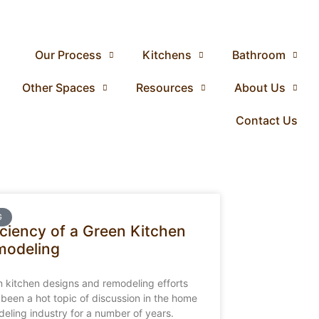
Our Process
Kitchens
Bathroom
Other Spaces
Resources
About Us
Contact Us
G
iciency of a Green Kitchen
modeling
 kitchen designs and remodeling efforts
been a hot topic of discussion in the home
eling industry for a number of years.