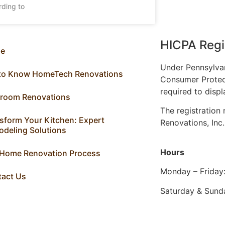
rding to
HICPA Regi
e
Under Pennsylva
 to Know HomeTech Renovations
Consumer Protec
required to displ
hroom Renovations
The registratio
sform Your Kitchen: Expert
Renovations, Inc
deling Solutions
Hours
 Home Renovation Process
Monday – Friday
tact Us
Saturday & Sund