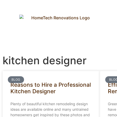
kitchen designer
BLOG
BLO
Reasons to Hire a Professional
Eff
Kitchen Designer
Re
Plenty of beautiful kitchen remodeling design
Green
ideas are available online and many untrained
have 
homeowners get inspired by these photos and
remod