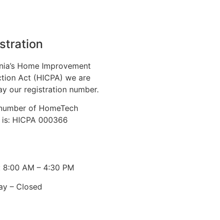
stration
nia’s Home Improvement
tion Act (HICPA) we are
ay our registration number.
n number of HomeTech
. is: HICPA 000366
: 8:00 AM – 4:30 PM
ay – Closed