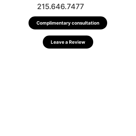
215.646.7477
Complimentary consultation
Leave a Review