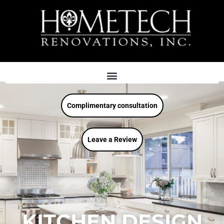
Complimentary consultation
Leave a Review
KITCHEN DESIGN