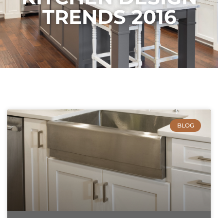
TRENDS 2016
BLOG