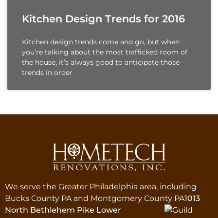
Kitchen Design Trends for 2016
Kitchen design trends come and go, but when
you’re talking about the most trafficked room of
the house, it’s always good to anticipate those
trends in order
We serve the Greater Philadelphia area, including
Bucks County PA and Montgomery County PA
1013
North Bethlehem Pike Lower