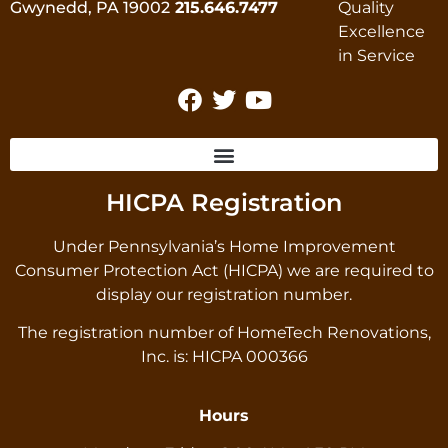
Gwynedd, PA 19002
215.646.7477
HICPA Registration
Under Pennsylvania’s Home Improvement
Consumer Protection Act (HICPA) we are required to
display our registration number.
The registration number of HomeTech Renovations,
Inc. is: HICPA 000366
Hours