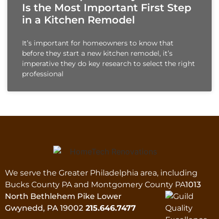
Is the Most Important First Step
in a Kitchen Remodel
It’s important for homeowners to know that
before they start a new kitchen remodel, it’s
imperative they do key research to select the right
professional
We serve the Greater Philadelphia area, including
Bucks County PA and Montgomery County PA
1013
North Bethlehem Pike Lower
Gwynedd, PA 19002
215.646.7477