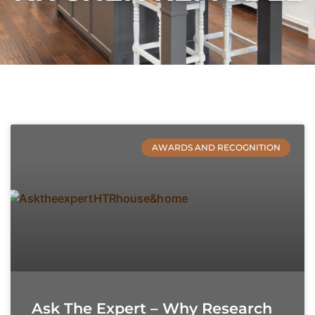
AWARDS AND RECOGNITION
Ask The Expert – Why Research