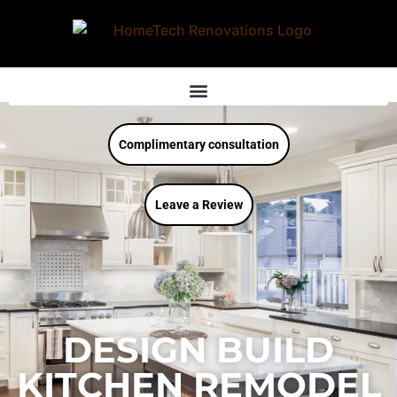
Complimentary consultation
Leave a Review
DESIGN BUILD
KITCHEN REMODEL