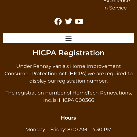
HICPA Registration
Under Pennsylvania’s Home Improvement
Consumer Protection Act (HICPA) we are required to
display our registration number.
The registration number of HomeTech Renovations,
Inc. is: HICPA 000366
Hours
Monday – Friday: 8:00 AM – 4:30 PM