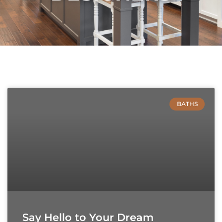
BATHS
Say Hello to Your Dream