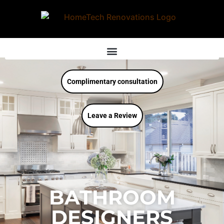
Complimentary consultation
Leave a Review
BATHROOM
DESIGNERS