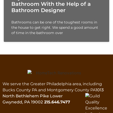
Bathroom With the Help of a
Bathroom Designer
Bathrooms can be one of the toughest rooms in
the house to get right. We spend a good amount
of time in the bathroom over
We serve the Greater Philadelphia area, including
Bucks County PA and Montgomery County PA
1013
North Bethlehem Pike Lower
Gwynedd, PA 19002
215.646.7477