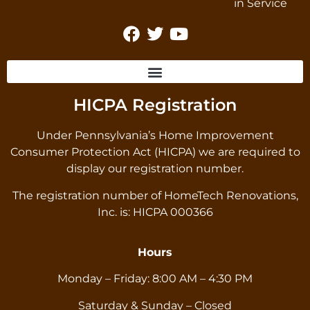
HICPA Registration
Under Pennsylvania’s Home Improvement
Consumer Protection Act (HICPA) we are required to
display our registration number.
The registration number of HomeTech Renovations,
Inc. is: HICPA 000366
Hours
Monday – Friday: 8:00 AM – 4:30 PM
Saturday & Sunday – Closed