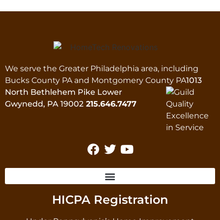
We serve the Greater Philadelphia area, including
Bucks County PA and Montgomery County PA
1013
North Bethlehem Pike Lower
Gwynedd, PA 19002
215.646.7477
HICPA Registration