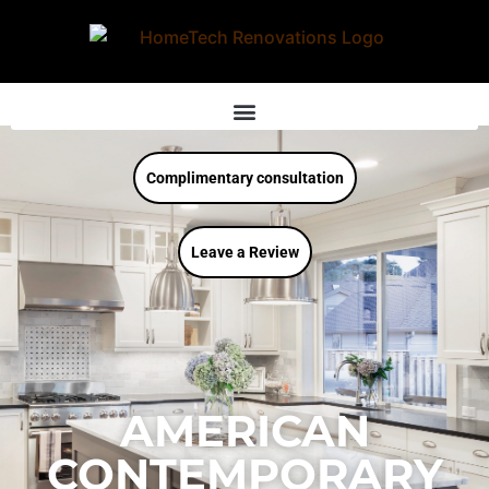
Complimentary consultation
Leave a Review
AMERICAN
CONTEMPORARY