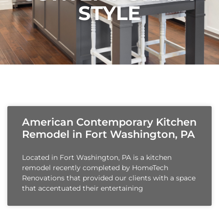
STYLE
American Contemporary Kitchen
Remodel in Fort Washington, PA
Located in Fort Washington, PA is a kitchen
remodel recently completed by HomeTech
Renovations that provided our clients with a space
that accentuated their entertaining