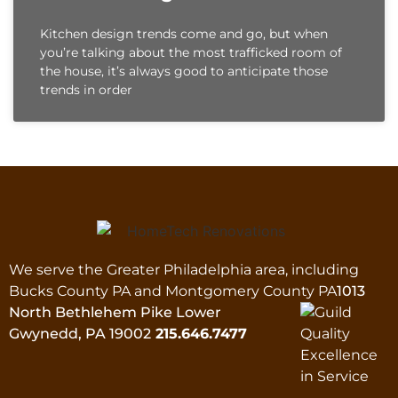
Kitchen design trends come and go, but when
you’re talking about the most trafficked room of
the house, it’s always good to anticipate those
trends in order
We serve the Greater Philadelphia area, including
Bucks County PA and Montgomery County PA
1013
North Bethlehem Pike Lower
Gwynedd, PA 19002
215.646.7477