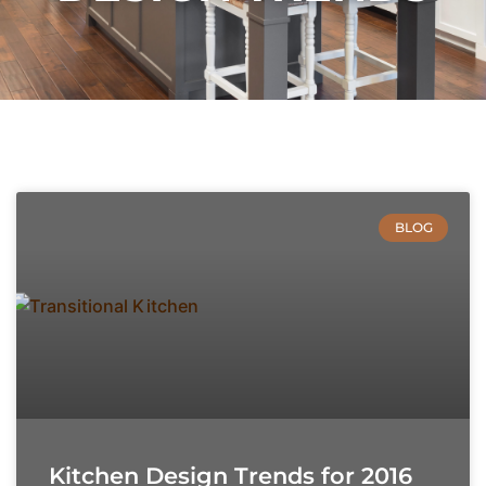
BLOG
Kitchen Design Trends for 2016