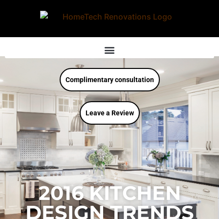
Complimentary consultation
Leave a Review
2016 KITCHEN
DESIGN TRENDS