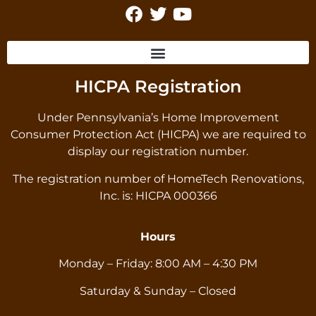
HICPA Registration
Under Pennsylvania’s Home Improvement
Consumer Protection Act (HICPA) we are required to
display our registration number.
The registration number of HomeTech Renovations,
Inc. is: HICPA 000366
Hours
Monday – Friday: 8:00 AM – 4:30 PM
Saturday & Sunday – Closed