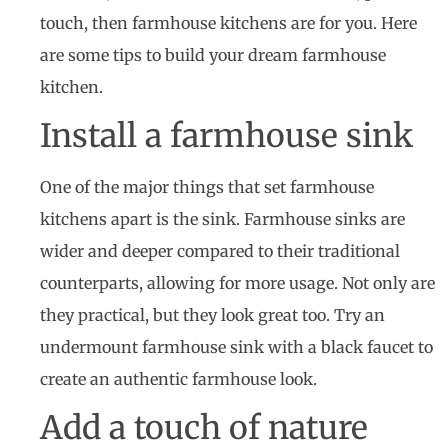
touch, then farmhouse kitchens are for you. Here
are some tips to build your dream farmhouse
kitchen.
Install a farmhouse sink
One of the major things that set farmhouse
kitchens apart is the sink. Farmhouse sinks are
wider and deeper compared to their traditional
counterparts, allowing for more usage. Not only are
they practical, but they look great too. Try an
undermount farmhouse sink with a black faucet to
create an authentic farmhouse look.
Add a touch of nature