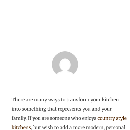
BY
HOMETECH RENOVATIONS
MAY 6, 2019
There are many ways to transform your kitchen
into something that represents you and your
family. If you are someone who enjoys
country style
kitchens
, but wish to add a more modern, personal