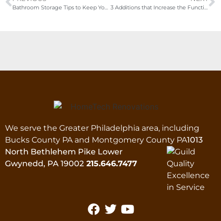
Bathroom Storage Tips to Keep Your Bathroom Organized
3 Additions that Increase the Functionality of Your Kitchen
We serve the Greater Philadelphia area, including
Bucks County PA and Montgomery County PA
1013
North Bethlehem Pike Lower
Gwynedd, PA 19002
215.646.7477