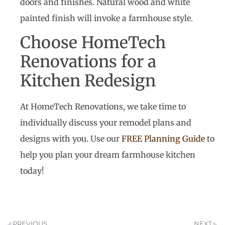
doors and finishes. Natural wood and white
painted finish will invoke a farmhouse style.
Choose HomeTech
Renovations for a
Kitchen Redesign
At HomeTech Renovations, we take time to
individually discuss your remodel plans and
designs with you. Use our
FREE Planning Guide
to
help you plan your dream farmhouse kitchen
today!
PREVIOUS
NEXT