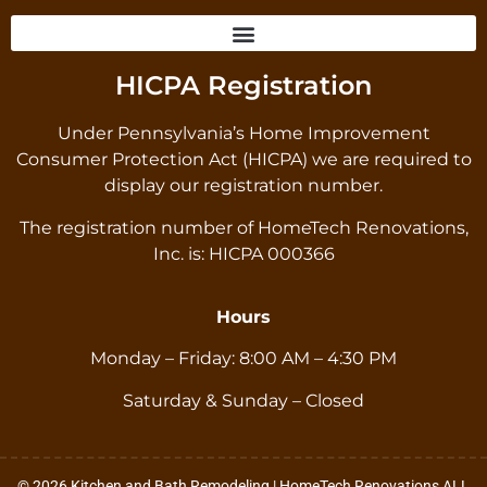
HICPA Registration
Under Pennsylvania’s Home Improvement
Consumer Protection Act (HICPA) we are required to
display our registration number.
The registration number of HomeTech Renovations,
Inc. is: HICPA 000366
Hours
Monday – Friday: 8:00 AM – 4:30 PM
Saturday & Sunday – Closed
© 2026 Kitchen and Bath Remodeling | HomeTech Renovations ALL