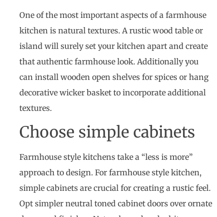
One of the most important aspects of a farmhouse
kitchen is natural textures. A rustic wood table or
island will surely set your kitchen apart and create
that authentic farmhouse look. Additionally you
can install wooden open shelves for spices or hang
decorative wicker basket to incorporate additional
textures.
Choose simple cabinets
Farmhouse style kitchens take a “less is more”
approach to design. For farmhouse style kitchen,
simple cabinets are crucial for creating a rustic feel.
Opt simpler neutral toned cabinet doors over ornate