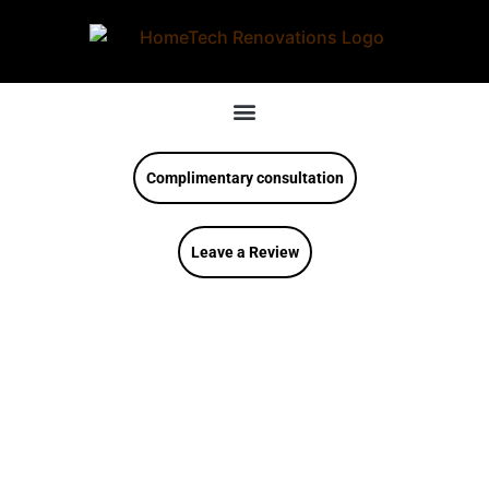
Complimentary consultation
Leave a Review
How To Design A
Farmhouse Kitchen