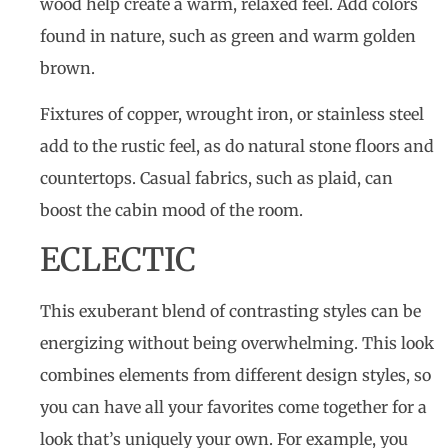
wood help create a warm, relaxed feel. Add colors
found in nature, such as green and warm golden
brown.
Fixtures of copper, wrought iron, or stainless steel
add to the rustic feel, as do natural stone floors and
countertops. Casual fabrics, such as plaid, can
boost the cabin mood of the room.
ECLECTIC
This exuberant blend of contrasting styles can be
energizing without being overwhelming. This look
combines elements from different design styles, so
you can have all your favorites come together for a
look that’s uniquely your own. For example, you