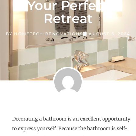
Your Perfect
Retreat
BY
HOMETECH RENOVATIONS
AUGUST 6, 2024
Decorating a bathroom is an excellent opportunity
to express yourself. Because the bathroom is self-