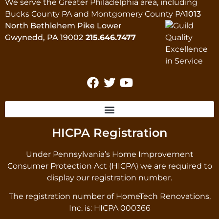
We serve the Greater Philadelphia area, including
Bucks County PA and Montgomery County PA
1013
North Bethlehem Pike Lower
Gwynedd, PA 19002
215.646.7477
HICPA Registration
Under Pennsylvania’s Home Improvement
Consumer Protection Act (HICPA) we are required to
display our registration number.
The registration number of HomeTech Renovations,
Inc. is: HICPA 000366