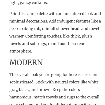
light, gauzy curtains.
Pair this calm palette with an uncluttered look and
minimal decorations. Add indulgent features like a
deep soaking tub, rainfall shower head, and towel
warmer. Comforting touches, like thick, plush
towels and soft rugs, round out the serene
atmosphere.
MODERN
The overall look you’re going for here is sleek and
sophisticated. Stick with neutral colors like white,
gray, black, and brown. Keep the colors
harmonious, match towels and rugs to the overall
color scheme, and opt for different intensities in