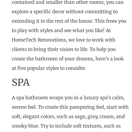
contained and smaller than other rooms, you can
explore a specific decor without committing to
extending it to the rest of the house. This frees you
to play with styles and see what you like! At
HomeTech Renovations, we love to work with
clients to bring their vision to life. To help you
create the bathroom of your dreams, here’s a look
at five popular styles to consider.
SPA
A spa bathroom wraps you in a luxury spa’s calm,
serene feel. To create this pampering feel, start with
soft, elegant colors, such as sage, gray, cream, and
smoky blue. Try to include soft textures, such as