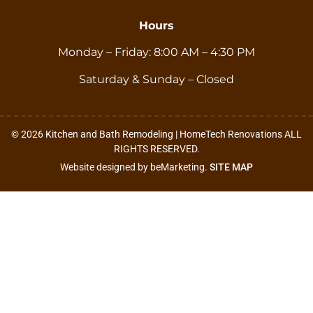
Hours
Monday – Friday: 8:00 AM – 4:30 PM
Saturday & Sunday – Closed
© 2026 Kitchen and Bath Remodeling | HomeTech Renovations ALL
RIGHTS RESERVED.
Website designed by beMarketing.
SITE MAP