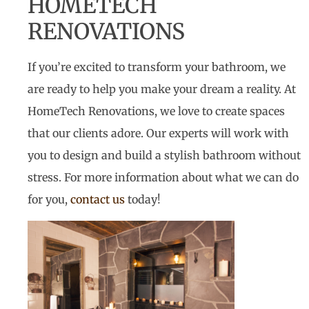
HOMETECH
RENOVATIONS
If you’re excited to transform your bathroom, we
are ready to help you make your dream a reality. At
HomeTech Renovations, we love to create spaces
that our clients adore. Our experts will work with
you to design and build a stylish bathroom without
stress. For more information about what we can do
for you,
contact us
today!