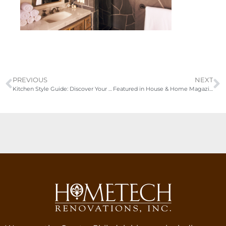
PREVIOUS
NEXT
Kitchen Style Guide: Discover Your Dream Design
Featured in House & Home Magazine