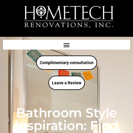
Complimentary consultation
Leave a Review
Bathroom Style
Inspiration: Find