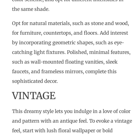
the same shade.
Opt for natural materials, such as stone and wood,
for furniture, countertops, and floors. Add interest
by incorporating geometric shapes, such as eye-
catching light fixtures. Polished, minimal features,
such as wall-mounted floating vanities, sleek
faucets, and frameless mirrors, complete this
sophisticated decor.
VINTAGE
This dreamy style lets you indulge in a love of color
and pattern with an antique feel. To evoke a vintage
feel, start with lush floral wallpaper or bold