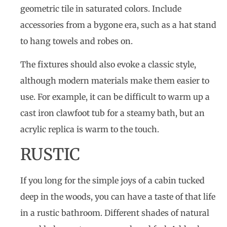
geometric tile in saturated colors. Include
accessories from a bygone era, such as a hat stand
to hang towels and robes on.
The fixtures should also evoke a classic style,
although modern materials make them easier to
use. For example, it can be difficult to warm up a
cast iron clawfoot tub for a steamy bath, but an
acrylic replica is warm to the touch.
RUSTIC
If you long for the simple joys of a cabin tucked
deep in the woods, you can have a taste of that life
in a rustic bathroom. Different shades of natural