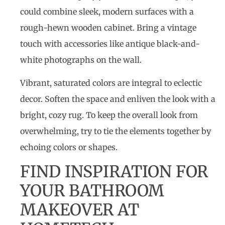
could combine sleek, modern surfaces with a
rough-hewn wooden cabinet. Bring a vintage
touch with accessories like antique black-and-
white photographs on the wall.
Vibrant, saturated colors are integral to eclectic
decor. Soften the space and enliven the look with a
bright, cozy rug. To keep the overall look from
overwhelming, try to tie the elements together by
echoing colors or shapes.
FIND INSPIRATION FOR
YOUR BATHROOM
MAKEOVER AT