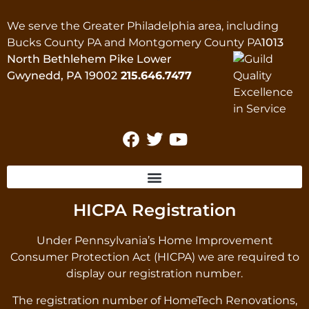
We serve the Greater Philadelphia area, including
Bucks County PA and Montgomery County PA
1013
North Bethlehem Pike Lower
Gwynedd, PA 19002
215.646.7477
HICPA Registration
Under Pennsylvania’s Home Improvement
Consumer Protection Act (HICPA) we are required to
display our registration number.
The registration number of HomeTech Renovations,