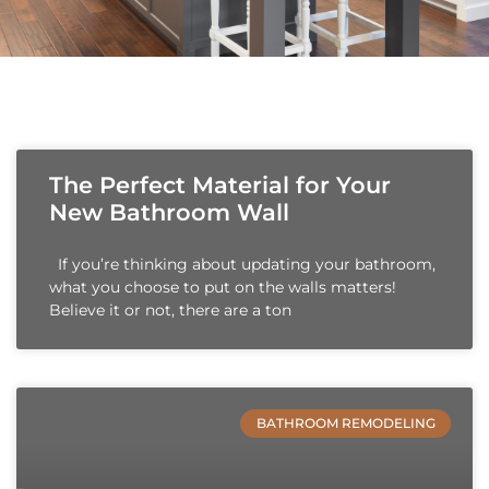
The Perfect Material for Your
New Bathroom Wall
If you’re thinking about updating your bathroom,
what you choose to put on the walls matters!
Believe it or not, there are a ton
BATHROOM REMODELING