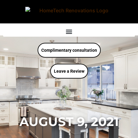
Complimentary consultation
Leave a Review
AUGUST 9, 2021