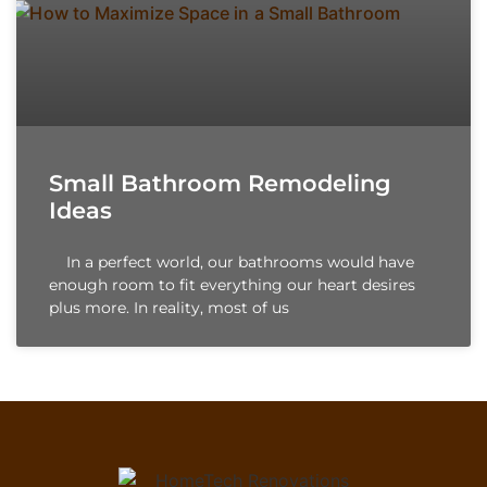
Small Bathroom Remodeling
Ideas
In a perfect world, our bathrooms would have
enough room to fit everything our heart desires
plus more. In reality, most of us