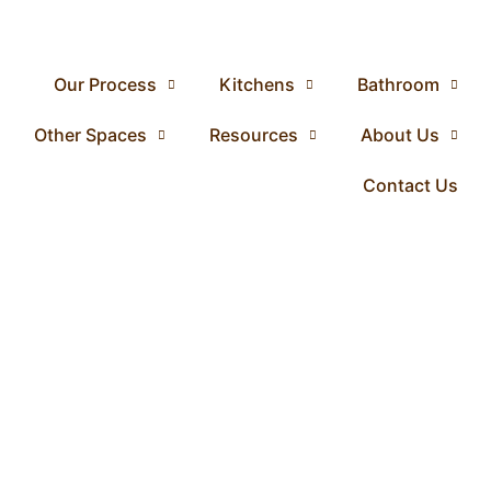
Our Process
Kitchens
Bathroom
Other Spaces
Resources
About Us
Contact Us