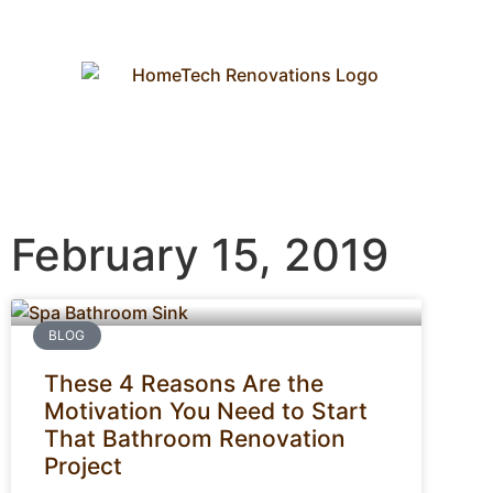
February 15, 2019
BLOG
These 4 Reasons Are the
Motivation You Need to Start
That Bathroom Renovation
Project