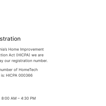
stration
nia’s Home Improvement
tion Act (HICPA) we are
ay our registration number.
n number of HomeTech
. is: HICPA 000366
: 8:00 AM – 4:30 PM