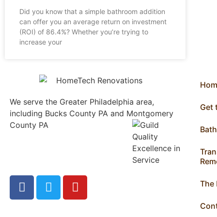
Did you know that a simple bathroom addition
can offer you an average return on investment
(ROI) of 86.4%? Whether you’re trying to
increase your
Hom
We serve the Greater Philadelphia area,
Get
including Bucks County PA and Montgomery
County PA
1013 North
Bat
Bethlehem Pike Lower
Gwynedd, PA 19002
Tran
215.646.7477
Remo
The
Con