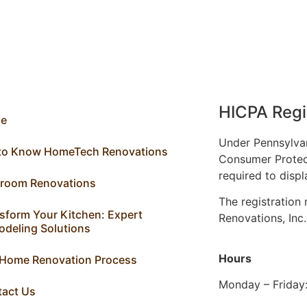
HICPA Regi
e
Under Pennsylva
 to Know HomeTech Renovations
Consumer Protec
required to displ
hroom Renovations
The registratio
sform Your Kitchen: Expert
Renovations, Inc
deling Solutions
Hours
 Home Renovation Process
Monday – Friday
tact Us