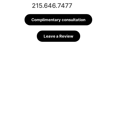
215.646.7477
Complimentary consultation
Leave a Review